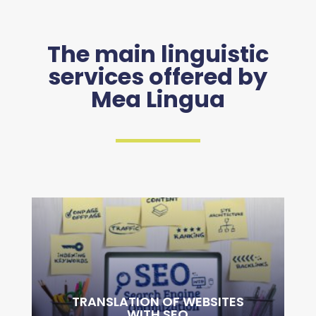
The main linguistic
services offered by
Mea Lingua
TRANSLATION OF WEBSITES
WITH SEO