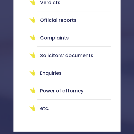
Verdicts
Official reports
Complaints
Solicitors’ documents
Enquiries
Power of attorney
etc.