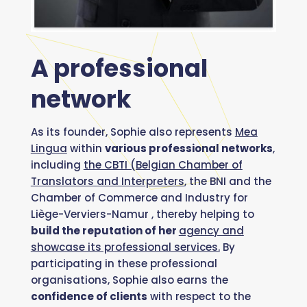
A professional
network
As its founder, Sophie also represents
Mea
Lingua
within
various professional networks
,
including
the CBTI (Belgian Chamber of
Translators and Interpreters
, the BNI and the
Chamber of Commerce and Industry for
Liège-Verviers-Namur , thereby helping to
build the reputation of her
agency and
showcase its professional services.
By
participating in these professional
organisations, Sophie also earns the
confidence of clients
with respect to the