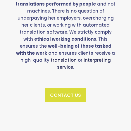
translations performed by people
and not
machines. There is no question of
underpaying her employers, overcharging
her clients, or working with automated
translation software. We strictly comply
with
ethical working conditions
. This
ensures the
well-being of those tasked
with the work
and ensures clients receive a
high-quality
translation
or
interpreting
service
.
CONTACT US