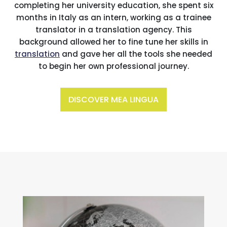
completing her university education, she spent six
months in Italy as an intern, working as a trainee
translator in a translation agency. This
background allowed her to fine tune her skills in
translation
and gave her all the tools she needed
to begin her own professional journey.
DISCOVER MEA LINGUA