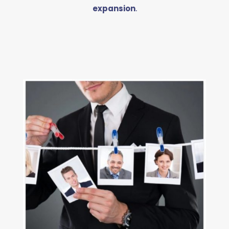
expansion
.