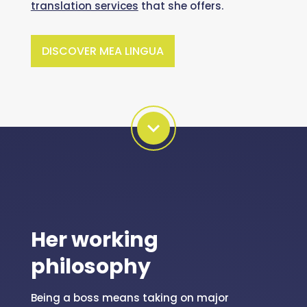
translation services
that she offers.
DISCOVER MEA LINGUA
Her working
philosophy
Being a boss means taking on major