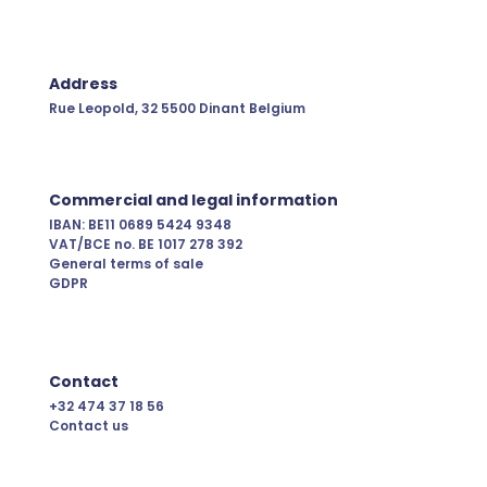
Address
Rue Leopold, 32
5500 Dinant
Belgium
Commercial and legal information
IBAN: BE11 0689 5424 9348
VAT/BCE no. BE 1017 278 392
General terms of sale
GDPR
Contact
+32 474 37 18 56
Contact us