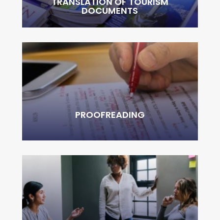
TRANSLATION OF TOURISM
DOCUMENTS
PROOFREADING