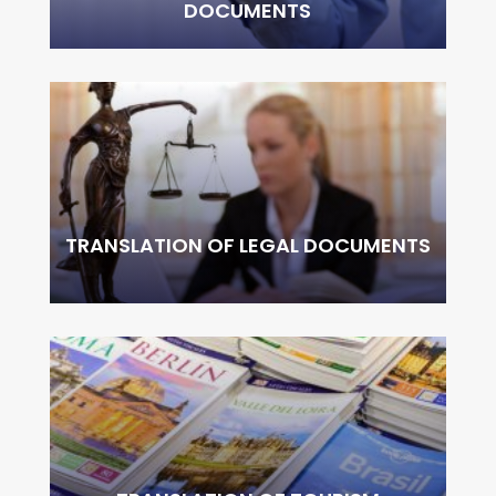
DOCUMENTS
TRANSLATION OF LEGAL DOCUMENTS