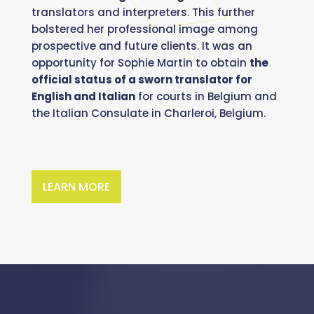
translators and interpreters. This further
bolstered her professional image among
prospective and future clients. It was an
opportunity for Sophie Martin to obtain
the
official status of a sworn translator for
English and Italian
for courts in Belgium and
the Italian Consulate in Charleroi, Belgium.
LEARN MORE