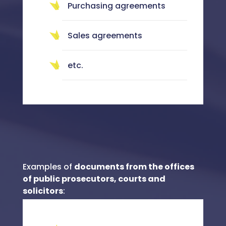
Purchasing agreements
Sales agreements
etc.
Examples of
documents from the offices
of public prosecutors, courts and
solicitors
: