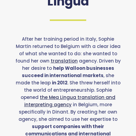
Lingua
After her training period in Italy, Sophie
Martin returned to Belgium with a clear idea
of what she wanted to do: she wanted to
found her own
translation
agency. Driven by
her desire to
help Walloon businesses
succeed in international markets
, she
made the leap
in 2012
. She threw herself into
the world of entrepreneurship. Sophie
opened
the Mea Lingua translation and
interpreting agency
in Belgium, more
specifically in Dinant. By creating her own
agency, she aimed to use her expertise to
support companies with their
communications and international