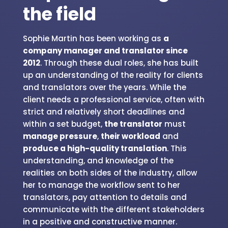
the field
Sophie Martin has been working as
a
company manager and translator since
2012
. Through these dual roles, she has built
up an understanding of the reality for clients
and translators over the years. While the
client needs a professional service, often with
strict and relatively short deadlines and
within a set budget,
the translator
must
manage pressure
,
their workload
and
produce a high-quality translation
. This
understanding, and knowledge of the
realities on both sides of the industry, allow
her to manage the workflow sent to her
translators, pay attention to details and
communicate with the different stakeholders
in a positive and constructive manner.