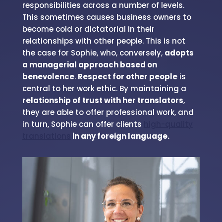
responsibilities across a number of levels.
This sometimes causes business owners to
become cold or dictatorial in their
relationships with other people. This is not
the case for Sophie, who, conversely,
adopts
a managerial approach based on
benevolence
.
Respect for other people
is
central to her work ethic. By maintaining a
relationship of trust with her translators
,
they are able to offer professional work, and
in turn, Sophie can offer clients
high-quality
translations
in any foreign language.