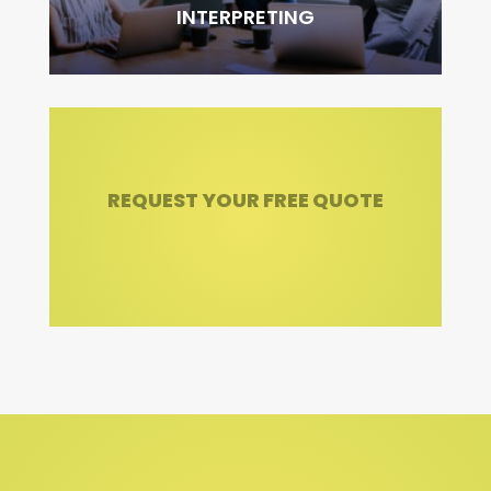
INTERPRETING
REQUEST YOUR FREE QUOTE