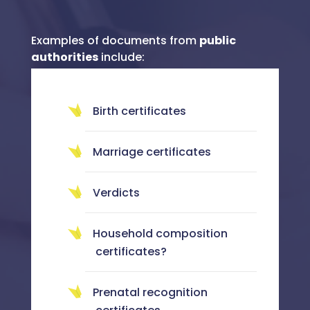
Examples of documents from
public
authorities
include:
Birth certificates
Marriage certificates
Verdicts
Household composition
certificates?
Prenatal recognition