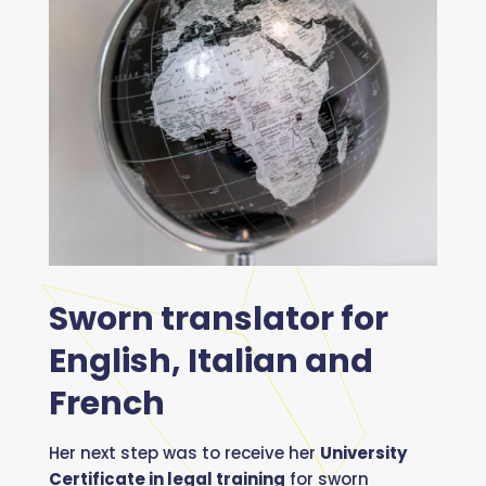
Sworn translator for
English, Italian and
French
Her next step was to receive her
University
Certificate in legal training
for sworn