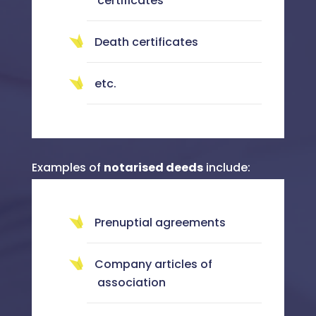
certificates
Death certificates
etc.
Examples of
notarised deeds
include:
Prenuptial agreements
Company articles of
association