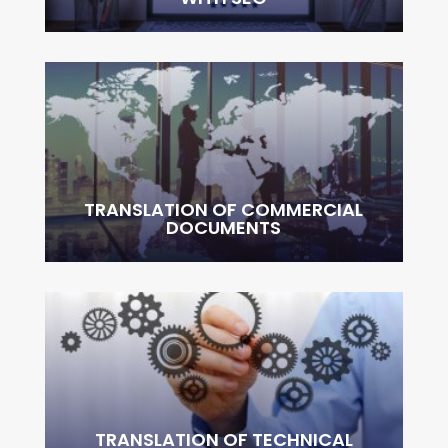
TRANSLATION OF COMMERCIAL
DOCUMENTS
TRANSLATION OF TECHNICAL