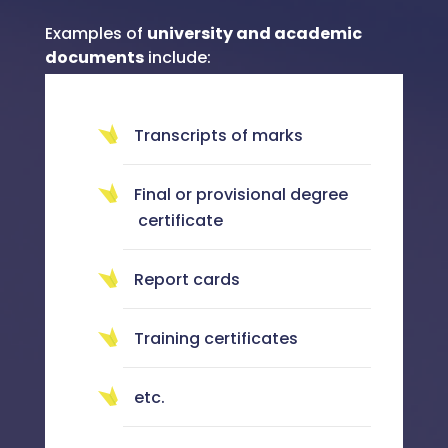
Examples of
university and academic
documents
include:
Transcripts of marks
Final or provisional degree
certificate
Report cards
Training certificates
etc.