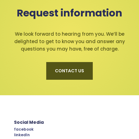
Request information
We look forward to hearing from you. We’ll be
delighted to get to know you and answer any
questions you may have, free of charge.
CONTACT US
Social Media
facebook
linkedIn