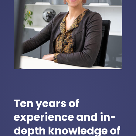
Ten years of
experience and in-
depth knowledge of