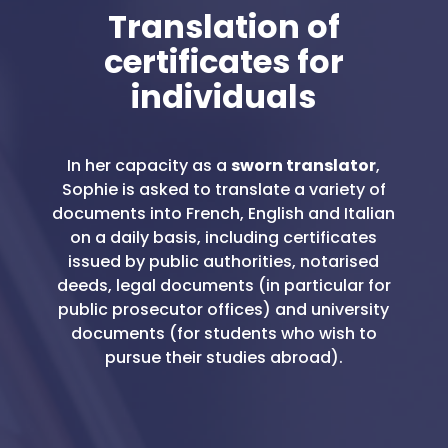
Translation of
certificates for
individuals
In her capacity as a
sworn translator
,
Sophie is asked to translate a variety of
documents into French, English and Italian
on a daily basis, including certificates
issued by public authorities, notarised
deeds, legal documents (in particular for
public prosecutor offices) and university
documents (for students who wish to
pursue their studies abroad).