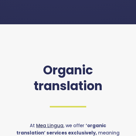
Organic
translation
At
Mea Lingua
, we offer
‘organic
translation’ services exclusively,
meaning