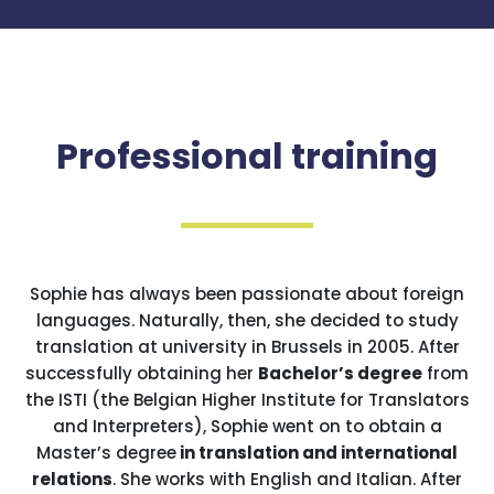
Professional training
Sophie has always been passionate about foreign
languages. Naturally, then, she decided to study
translation at university in Brussels in 2005. After
successfully obtaining her
Bachelor’s degree
from
the ISTI (the Belgian Higher Institute for Translators
and Interpreters), Sophie went on to obtain a
Master’s degree
in translation and international
relations
. She works with English and Italian. After