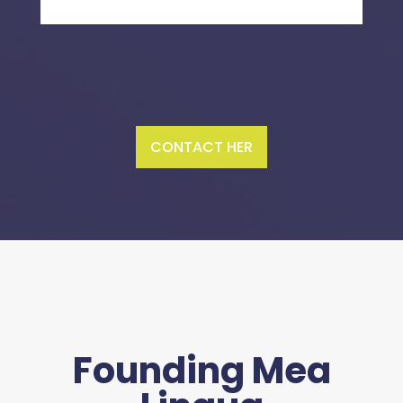
CONTACT HER
Founding Mea