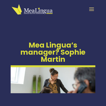
Mea Lingua’s
manager? Sophie
Martin